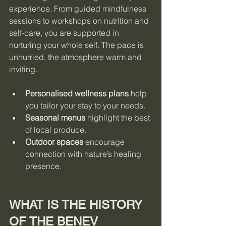
experience. From guided mindfulness 
sessions to workshops on nutrition and 
self-care, you are supported in 
nurturing your whole self. The pace is 
unhurried, the atmosphere warm and 
inviting.
Personalised wellness plans
 help 
you tailor your stay to your needs.
Seasonal menus
 highlight the best 
of local produce.
Outdoor spaces
 encourage 
connection with nature’s healing 
presence.
WHAT IS THE HISTORY 
OF THE BENEV 