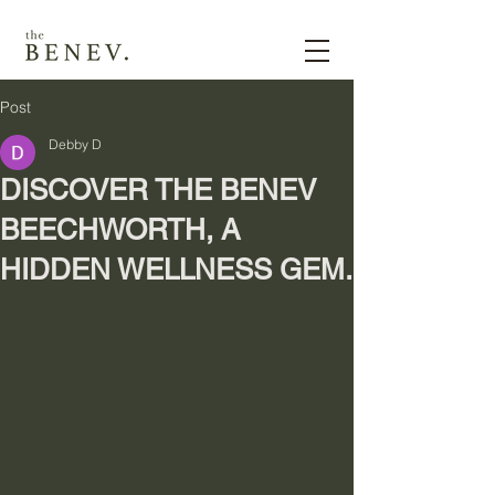
Post
Debby D
DISCOVER THE BENEV
BEECHWORTH, A
HIDDEN WELLNESS GEM.