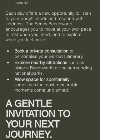
inward.
Each day offers a new opportunity to listen 
to your body’s needs and respond with 
kindness. The Benev Beechworth 
encourages you to move at your own pace, 
to rest when you need, and to explore 
when you feel called.
Book a private consultation
 to 
personalise your wellness itinerary.
Explore nearby attractions
 such as 
historic Beechworth or the surrounding 
national parks.
Allow space for spontaneity
 - 
sometimes the most memorable 
moments come unplanned.
A GENTLE 
INVITATION TO 
YOUR NEXT 
JOURNEY.