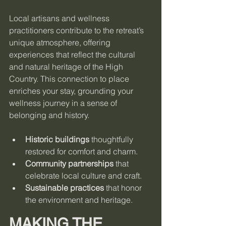
Local artisans and wellness 
practitioners contribute to the retreat’s 
unique atmosphere, offering 
experiences that reflect the cultural 
and natural heritage of the High 
Country. This connection to place 
enriches your stay, grounding your 
wellness journey in a sense of 
belonging and history.
Historic buildings
 thoughtfully 
restored for comfort and charm.
Community partnerships
 that 
celebrate local culture and craft.
Sustainable practices
 that honor 
the environment and heritage.
MAKING THE 