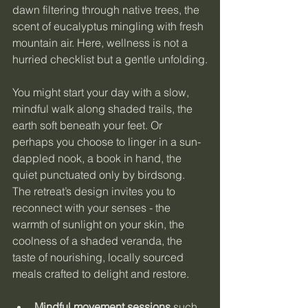
dawn filtering through native trees, the 
scent of eucalyptus mingling with fresh 
mountain air. Here, wellness is not a 
hurried checklist but a gentle unfolding.
You might start your day with a slow, 
mindful walk along shaded trails, the 
earth soft beneath your feet. Or 
perhaps you choose to linger in a sun-
dappled nook, a book in hand, the 
quiet punctuated only by birdsong. 
The retreat’s design invites you to 
reconnect with your senses - the 
warmth of sunlight on your skin, the 
coolness of a shaded veranda, the 
taste of nourishing, locally sourced 
meals crafted to delight and restore.
Mindful movement sessions
 such 