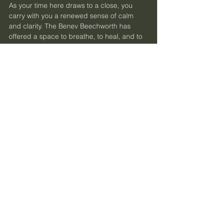
As your time here draws to a close, you 
carry with you a renewed sense of calm 
and clarity. The Benev Beechworth has 
offered a space to breathe, to heal, and to 
reconnect with the rhythms of nature and 
self. This hidden gem in Victoria’s High 
Country invites you to return whenever your 
spirit calls for rest and renewal.
Let this be the place where your wellness 
journey deepens, where slow travel 
becomes a cherished practice, and where 
every visit feels like coming home. The 
Benev Beechworth awaits, ready to 
welcome you into its embrace of peace 
and possibility.
May your path be gentle, your heart open, 
and your senses alive.
Discover the Benev Beechworth
 - your 