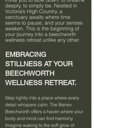
deeply, to simply be. Nestled in 
Victoria’s High Country, a 
sanctuary awaits where time 
seems to pause, and your senses 
awaken. This is the beginning of 
your journey into a beechworth 
wellness retreat unlike any other.
EMBRACING 
STILLNESS AT YOUR 
BEECHWORTH 
WELLNESS RETREAT.
Step lightly into a place where every 
detail whispers calm. The Benev 
Beechworth offers a haven where your 
body and mind can find harmony. 
Imagine waking to the soft glow of 