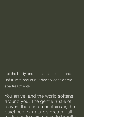
Let the body and the senses soften and 
unfurl with one of our deeply considered 
spa treatments.
You arrive, and the world softens 
around you. The gentle rustle of 
leaves, the crisp mountain air, the 
quiet hum of nature’s breath - all 
invite you to slow down, to breathe 