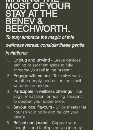
MOST OF YOUR 
STAY AT THE 
BENEV & 
BEECHWORTH.
To truly embrace the magic of this 
wellness retreat, consider these gentle 
invitations:
Unplug and unwind
 - Leave devices 
behind or set them aside to fully 
immerse yourself in the present.
Engage with nature
 - Take slow walks, 
breathe deeply, and notice the small 
wonders around you.
Participate in wellness offerings
 - Join 
yoga, meditation, or healing sessions 
to deepen your experience.
Savour local flavours
 - Enjoy meals that 
nourish your body and delight your 
palate.
Reflect and journal
 - Capture your 
thoughts and feelings as you journey 