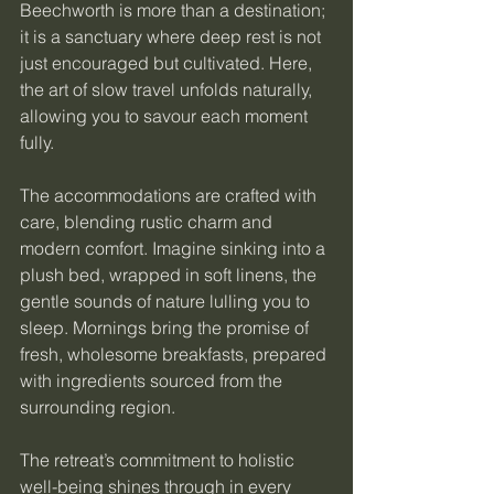
Beechworth is more than a destination; 
it is a sanctuary where deep rest is not 
just encouraged but cultivated. Here, 
the art of slow travel unfolds naturally, 
allowing you to savour each moment 
fully.
The accommodations are crafted with 
care, blending rustic charm and 
modern comfort. Imagine sinking into a 
plush bed, wrapped in soft linens, the 
gentle sounds of nature lulling you to 
sleep. Mornings bring the promise of 
fresh, wholesome breakfasts, prepared 
with ingredients sourced from the 
surrounding region.
The retreat’s commitment to holistic 
well-being shines through in every 