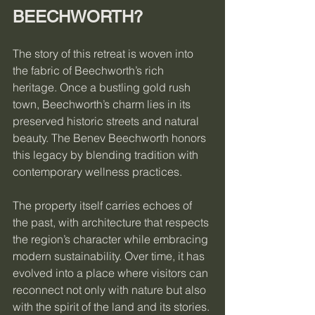
BEECHWORTH?
The story of this retreat is woven into 
the fabric of Beechworth’s rich 
heritage. Once a bustling gold rush 
town, Beechworth’s charm lies in its 
preserved historic streets and natural 
beauty. The Benev Beechworth honors 
this legacy by blending tradition with 
contemporary wellness practices.
The property itself carries echoes of 
the past, with architecture that respects 
the region’s character while embracing 
modern sustainability. Over time, it has 
evolved into a place where visitors can 
reconnect not only with nature but also 
with the spirit of the land and its stories.