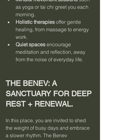
as yoga or tai chi greet you each 
morning.
Holistic therapies
 offer gentle 
healing, from massage to energy 
work.
Quiet spaces
 encourage 
meditation and reflection, away 
from the noise of everyday life.
THE BENEV: A 
SANCTUARY FOR DEEP 
REST + RENEWAL.
In this place, you are invited to shed 
the weight of busy days and embrace 
a slower rhythm. The Benev 