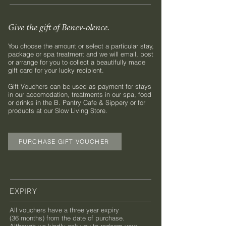
Give the gift of Benev-olence.
You choose the amount or select a particular stay,
package or spa treatment and we will email, post
or arrange for you to collect a beautifully made
gift card for your lucky recipient.
Gift Vouchers can be used as payment for stays
in our accomodation, treatments in our spa, food
or drinks in the B. Pantry Cafe & Sippery or for
products at our Slow Living Store.
PURCHASE GIFT VOUCHER
EXPIRY
All vouchers have a three year expiry
(36 months) from the date of purchase.