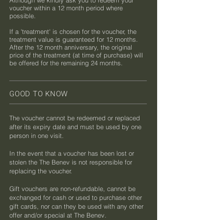
Although we kindly ask you to redeem your
voucher within a 12 month period where
possible.
If a 'treatment' is chosen for the voucher, the
treatment value is guaranteed for 12 months.
After the 12 month anniversary, the original
price of the treatment (at time of purchase) will
be offered for the remaining 24 months.​​
GOOD TO KNOW
The voucher cannot be redeemed or replaced
after its expiry date and must be used by one
person in one visit.
In the event that a voucher has been lost or
stolen the The Benev is not responsible for
replacing the voucher.
Gift vouchers are non-refundable, cannot be
exchanged for cash or used to purchase other
gift cards, nor can they be used with any other
offer and/or special at The Benev.