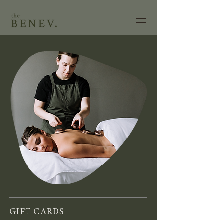
GIFT CARDS