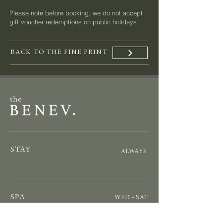
Please note before booking, we do not accept
gift voucher redemptions on public holidays.
BACK TO THE FINE PRINT
STAY
ALWAYS
SPA
WED - SAT
by appointment