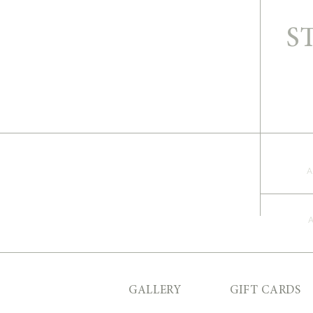
S
A
GALLERY
GIFT CARDS