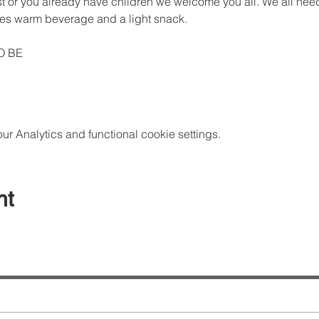
rst or you already have children we welcome you all. We all need 
des warm beverage and a light snack.
O BE
 Analytics and functional cookie settings.
nt