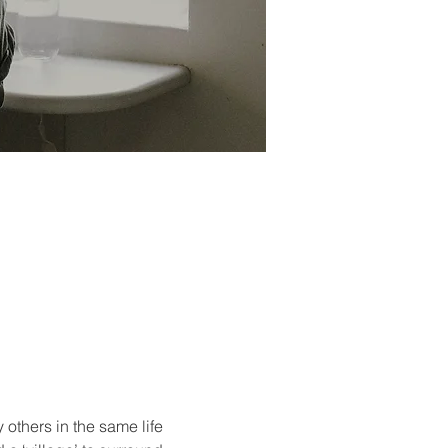
others in the same life 