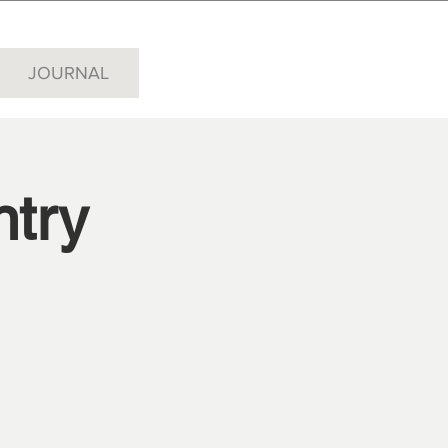
JOURNAL
try