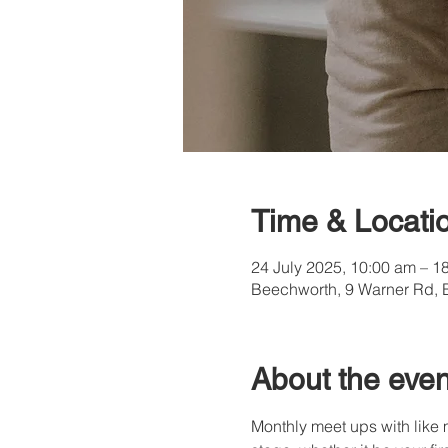
Time & Locati
24 July 2025, 10:00 am – 1
Beechworth, 9 Warner Rd, 
About the even
Monthly meet ups with like 