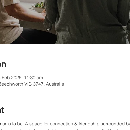
on
8 Feb 2026, 11:30 am
Beechworth VIC 3747, Australia
t
mums to be. A space for connection & friendship surrounded by 