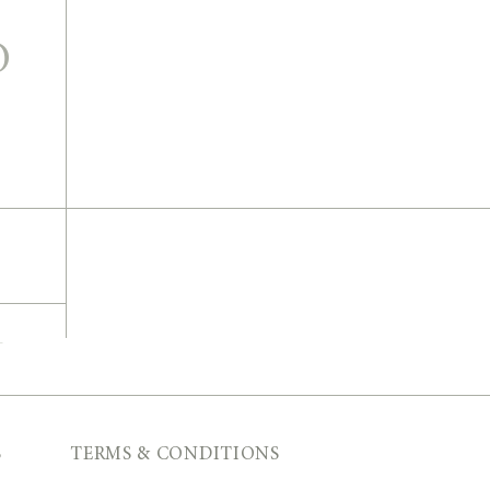
O
T
S
TERMS & CONDITIONS