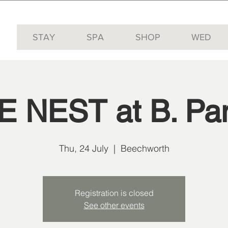
STAY
SPA
SHOP
WED
E NEST at B. Pan
Thu, 24 July
  |  
Beechworth
Registration is closed
See other events