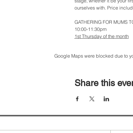
stage, whether it be your fi
ourselves with. Price inclu
GATHERING FOR MUMS T
10:00-11:30pm
1st Thursday of the month
Google Maps were blocked due to your
Share this eve