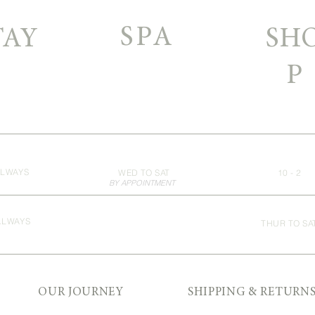
SPA
TAY
SH
P
LWAYS
WED TO SAT
10 - 2
BY APPOINTMENT
ALWAYS
THUR TO SA
OUR JOURNEY
SHIPPING & RETURN