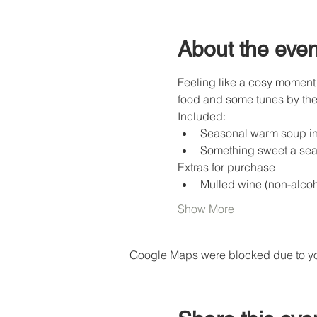
About the even
Feeling like a cosy moment 
food and some tunes by the 
Included:
Seasonal warm soup in 
Something sweet a sea
Extras for purchase
Mulled wine (non-alcoho
Show More
Google Maps were blocked due to your