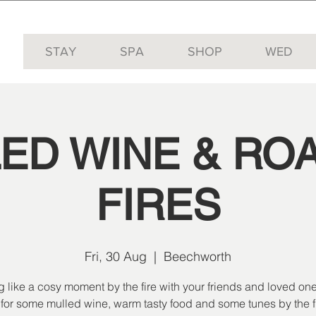
STAY
SPA
SHOP
WED
ED WINE & RO
FIRES
Fri, 30 Aug
  |  
Beechworth
g like a cosy moment by the fire with your friends and loved one
 for some mulled wine, warm tasty food and some tunes by the fi