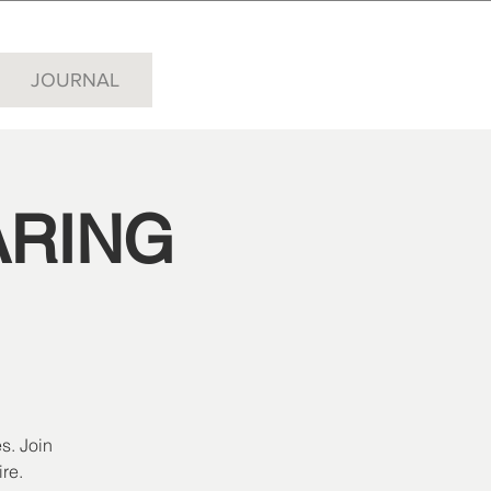
JOURNAL
ARING
s. Join
re.