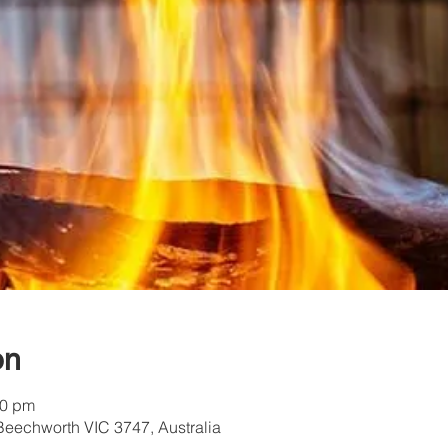
on
30 pm
Beechworth VIC 3747, Australia