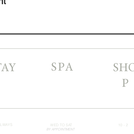
nt
SPA
TAY
SH
P
LWAYS
WED TO SAT
10 - 2
BY APPOINTMENT