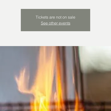
Tickets are not on sale
See other events