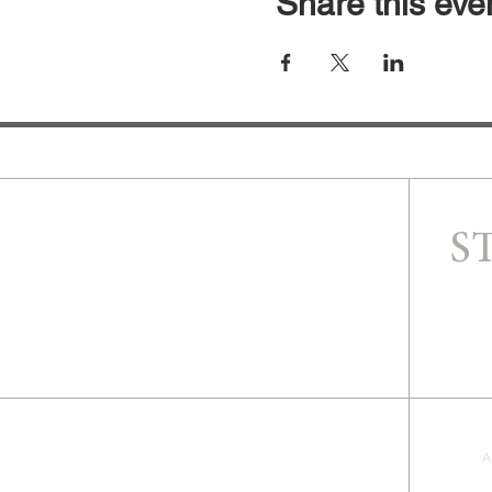
Share this eve
S
A