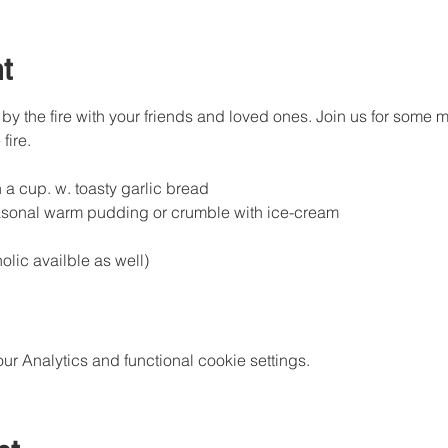
t
by the fire with your friends and loved ones. Join us for some m
fire.
a cup. w. toasty garlic bread
sonal warm pudding or crumble with ice-cream
lic availble as well)
 Analytics and functional cookie settings.