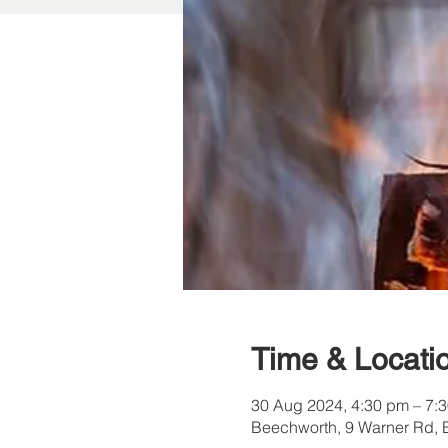
Time & Locati
30 Aug 2024, 4:30 pm – 7:
Beechworth, 9 Warner Rd, 