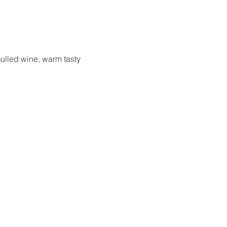
ulled wine, warm tasty 