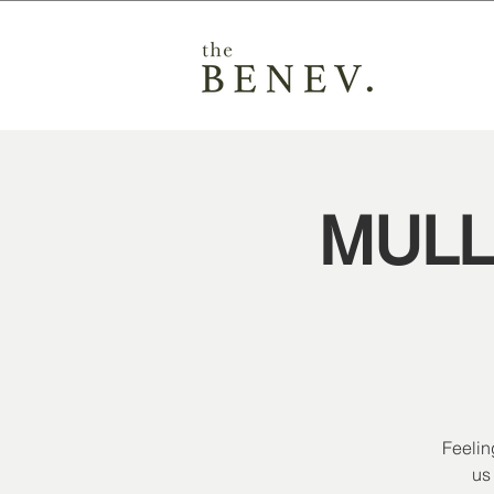
MULL
Feelin
us