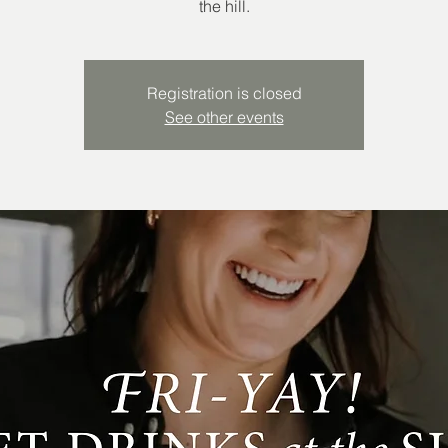
the hill.
Registration is closed
See other events