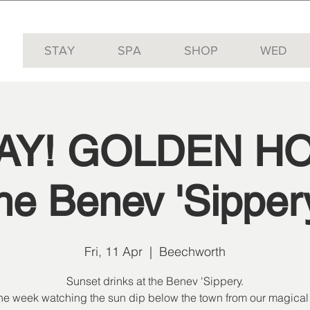
STAY
SPA
SHOP
WED
YAY! GOLDEN HO
he Benev 'Sipper
Fri, 11 Apr
  |  
Beechworth
Sunset drinks at the Benev 'Sippery.
the week watching the sun dip below the town from our magical