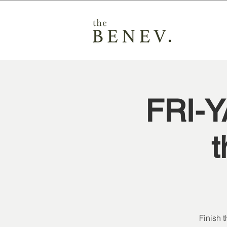
FRI-
t
Finish 