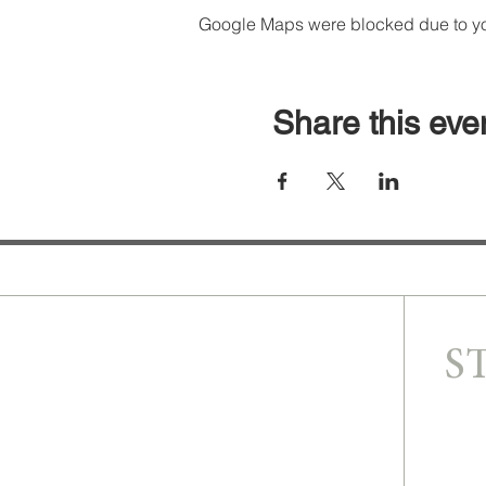
Google Maps were blocked due to your
Share this eve
S