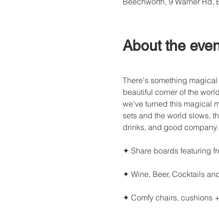
Beechworth, 9 Warner Rd, 
About the even
There's something magical 
beautiful corner of the worl
we've turned this magical 
sets and the world slows, th
drinks, and good company.
✦ Share boards featuring f
✦ Wine, Beer, Cocktails an
✦ Comfy chairs, cushions +