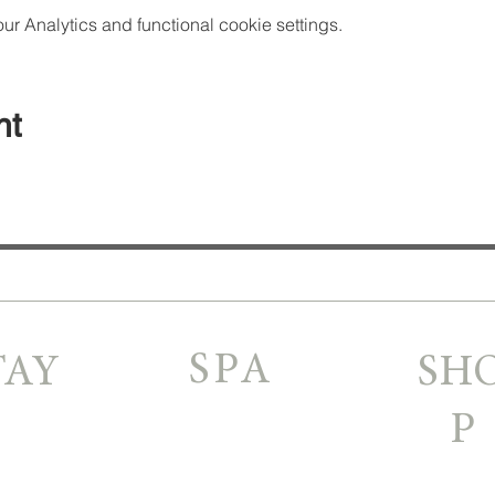
 Analytics and functional cookie settings.
nt
SPA
TAY
SH
P