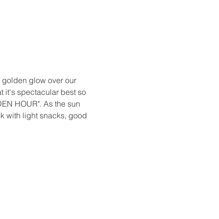
 golden glow over our 
t it's spectacular best so 
LDEN HOUR". As the sun 
ek with light snacks, good 