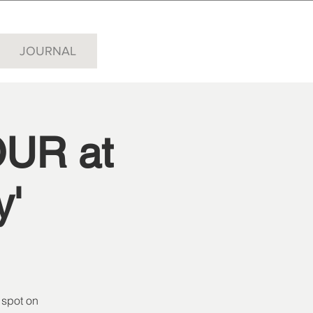
JOURNAL
UR at
y'
 spot on