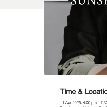
Time & Locati
11 Apr 2025, 4:00 pm – 7: