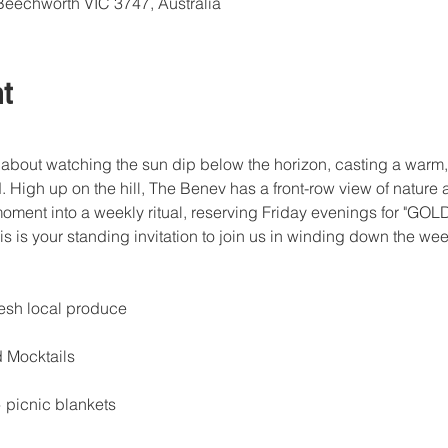
Beechworth VIC 3747, Australia
t
about watching the sun dip below the horizon, casting a warm,
d. High up on the hill, The Benev has a front-row view of nature a
moment into a weekly ritual, reserving Friday evenings for "GO
is is your standing invitation to join us in winding down the we
resh local produce
d Mocktails
 picnic blankets