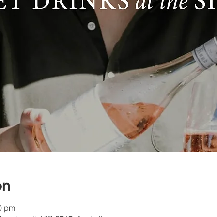
on
30 pm