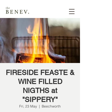
FIRESIDE FEASTE &
WINE FILLED
NIGTHS at
"SIPPERY"
Fri, 23 May
  |  
Beechworth