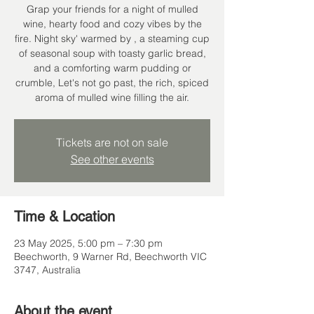
Grap your friends for a night of mulled
wine, hearty food and cozy vibes by the
fire. Night sky' warmed by , a steaming cup
of seasonal soup with toasty garlic bread,
and a comforting warm pudding or
crumble, Let's not go past, the rich, spiced
aroma of mulled wine filling the air.
Tickets are not on sale
See other events
Time & Location
23 May 2025, 5:00 pm – 7:30 pm
Beechworth, 9 Warner Rd, Beechworth VIC
3747, Australia
About the event