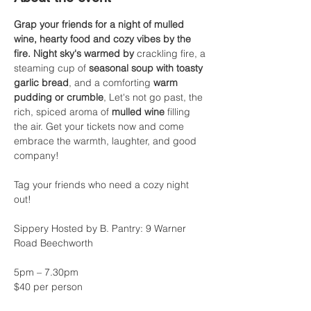
Grap your friends for a night of mulled 
wine, hearty food and cozy vibes by the 
fire. Night sky's warmed by
 crackling fire, a 
steaming cup of 
seasonal soup with toasty 
garlic bread
, and a comforting 
warm 
pudding or crumble
, Let's not go past, the 
rich, spiced aroma of 
mulled wine
 filling 
the air. Get your tickets now and come 
embrace the warmth, laughter, and good 
company!
Tag your friends who need a cozy night 
out!
Sippery Hosted by B. Pantry: 9 Warner 
Road Beechworth
5pm – 7.30pm
$40 per person