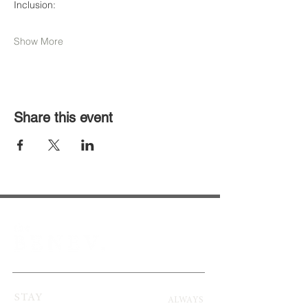
Inclusion:              
Show More
Share this event
STAY
ALWAYS