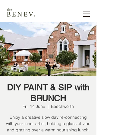
DIY PAINT & SIP with
BRUNCH
Fri, 14 June
  |  
Beechworth
Enjoy a creative slow day re-connecting
with your inner artist, holding a glass of vino