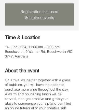
Registration is closed
See other events
Time & Location
14 June 2024, 11:00 am – 3:00 pm
Beechworth, 9 Warner Rd, Beechworth VIC
3747, Australia
About the event
On arrival we gather together with a glass
of bubbles, you will have the option to
purchase more wine throughout the day.
A warm and nourishing lunch will be
served, then get creative and grab your
glass to commence your sip and paint led
an online tuturorial or your creative self