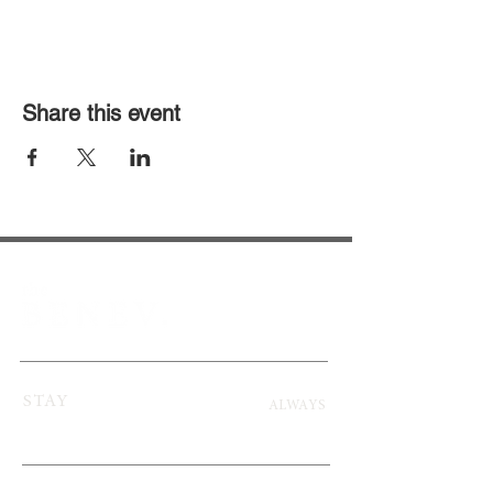
Share this event
STAY
ALWAYS