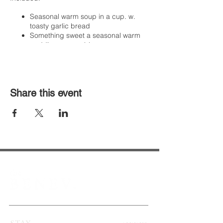
Seasonal warm soup in a cup. w.
toasty garlic bread
Something sweet a seasonal warm
pudding or crumble
Extras for purchase
Mulled wine (non-alcoholic availble
as well)
Share this event
House beverges, spirits and
cocktails
DIY S'mores