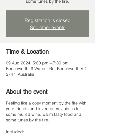
some tunes by the fire.
Registration is closed
See other events
Time & Location
09 Aug 2024, 5:00 pm – 7:30 pm
Beechworth, 9 Warner Rd, Beechworth VIC
3747, Australia
About the event
Feeling like a cosy moment by the fire with
your friends and loved ones. Join us for
some mulled wine, warm tasty food and
some tunes by the fire.
Included: