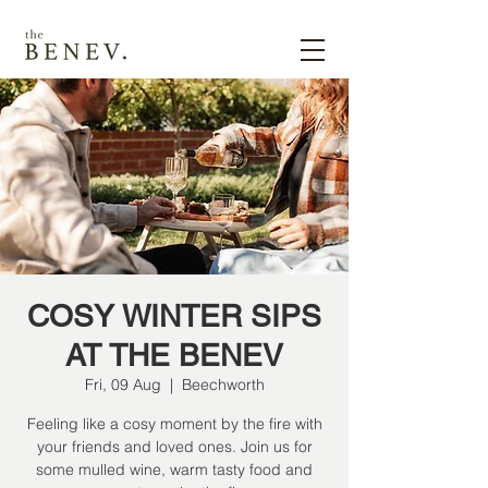
COSY WINTER SIPS
AT THE BENEV
Fri, 09 Aug
  |  
Beechworth
Feeling like a cosy moment by the fire with
your friends and loved ones. Join us for
some mulled wine, warm tasty food and